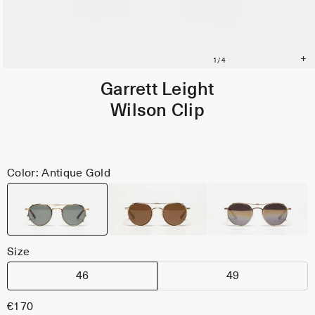
Garrett Leight
Wilson Clip
Color: Antique Gold
Size
46
49
€170