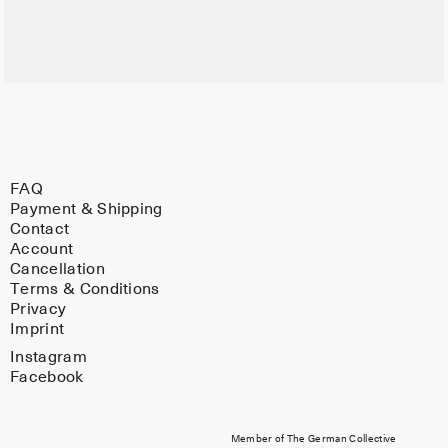
FAQ
Payment & Shipping
Contact
Account
Cancellation
Terms & Conditions
Privacy
Imprint
Instagram
Facebook
Member of The German Collective