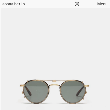
Cart
specs.
berlin
(0)
Menu
Skip to content