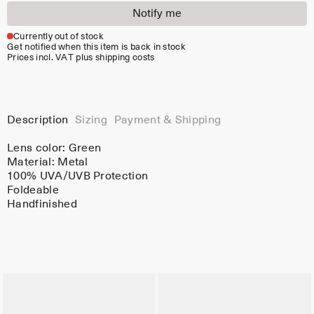
Notify me
Currently out of stock
Get notified when this item is back in stock
Prices incl. VAT plus shipping costs
Description
Sizing
Payment & Shipping
Lens color:
Green
Material:
Metal
100% UVA/UVB Protection
Foldeable
Handfinished