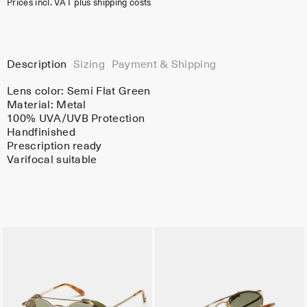
Prices incl. VAT plus shipping costs
Description
Sizing
Payment & Shipping
Lens color:
Semi Flat Green
Material:
Metal
100% UVA/UVB Protection
Handfinished
Prescription ready
Varifocal suitable