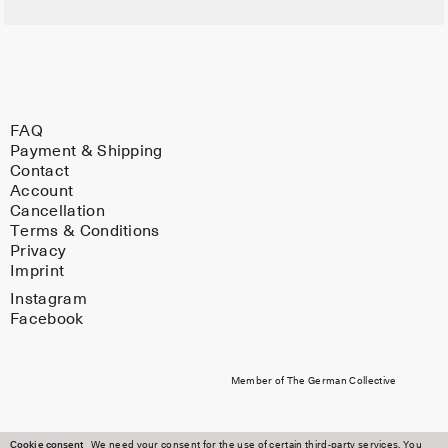
FAQ
Payment & Shipping
Contact
Account
Cancellation
Terms & Conditions
Privacy
Imprint
Instagram
Facebook
Member of The German Collective
Cookie consent
We need your consent for the use of certain third-party services. You