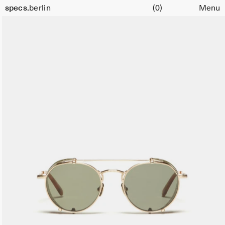
Cart
specs.
berlin
(0)
Menu
Skip to content