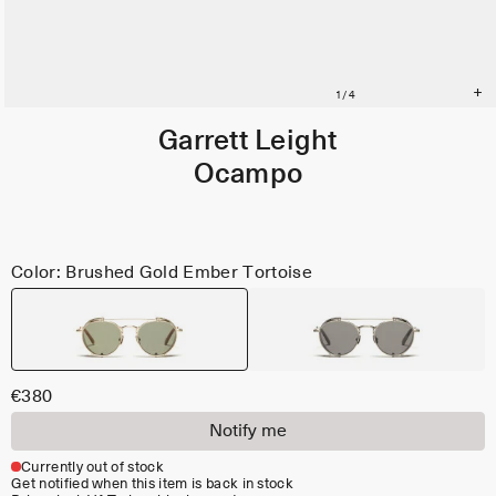
Garrett Leight
Ocampo
Color: Brushed Gold Ember Tortoise
€380
Notify me
Currently out of stock
Get notified when this item is back in stock