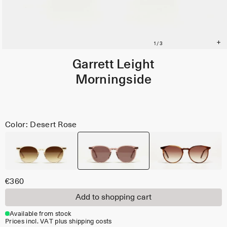
Garrett Leight
Morningside
Color: Desert Rose
€360
Add to shopping cart
Available from stock
Prices incl. VAT plus shipping costs