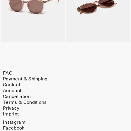
FAQ
Payment & Shipping
Contact
Account
Cancellation
Terms & Conditions
Privacy
Imprint
Instagram
Facebook