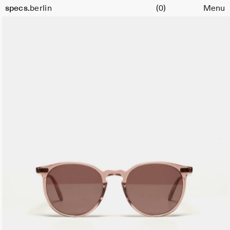
Cart
Size
specs.
berlin
(0)
Menu
51
Skip to content