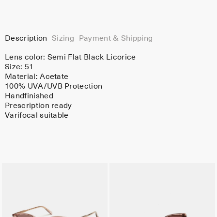
Description
Sizing
Payment & Shipping
Lens color:
Semi Flat Black Licorice
Size: 51
Material:
Acetate
100% UVA/UVB Protection
Handfinished
Prescription ready
Varifocal suitable