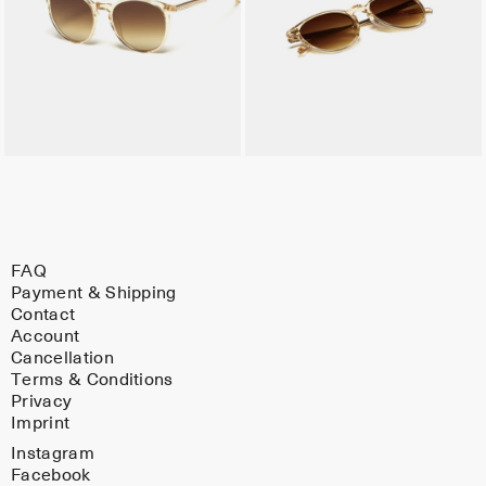
FAQ
Payment & Shipping
Contact
Account
Cancellation
Terms & Conditions
Privacy
Imprint
Instagram
Facebook