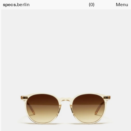
Cart
Size
specs.
berlin
(0)
Menu
51
Skip to content