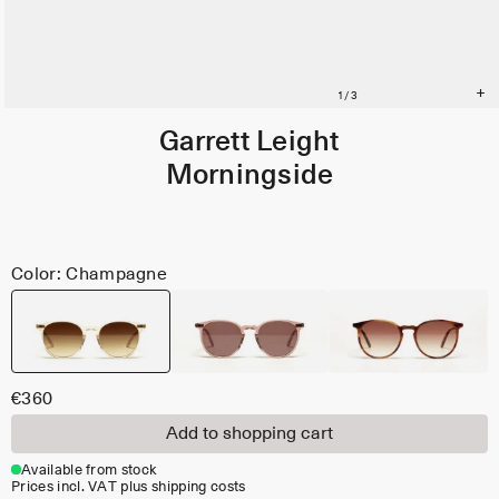
Garrett Leight
Morningside
Color: Champagne
€360
Add to shopping cart
Available from stock
Prices incl. VAT plus shipping costs