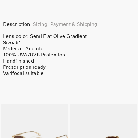
Description
Sizing
Payment & Shipping
Lens color:
Semi Flat Olive Gradient
Size: 51
Material:
Acetate
100% UVA/UVB Protection
Handfinished
Prescription ready
Varifocal suitable