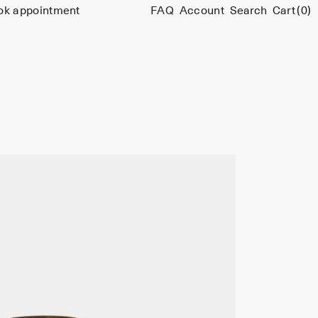
ok appointment
FAQ
Account
Search
Cart
(0)