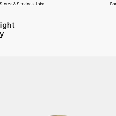
Stores & Services
Jobs
Bo
ight
y