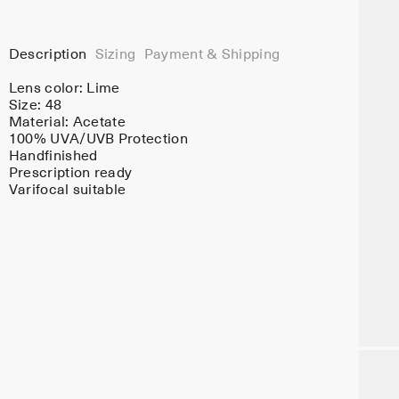
Description
Sizing
Payment & Shipping
Lens color:
Lime
Size: 48
Material:
Acetate
100% UVA/UVB Protection
Handfinished
Prescription ready
Varifocal suitable