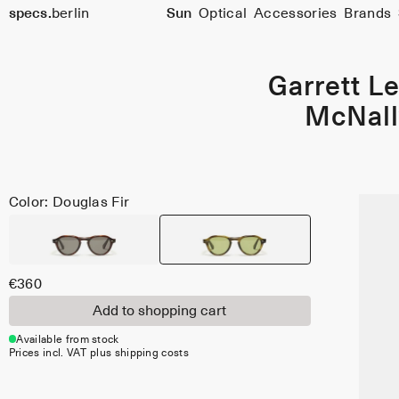
Size
specs.
berlin
Sun
Optical
Accessories
Brands
48
Skip to content
Garrett Le
McNall
Color: Douglas Fir
€360
Add to shopping cart
Available from stock
Prices incl. VAT plus shipping costs