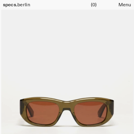
Cart
specs.
berlin
(0)
Menu
Skip to content