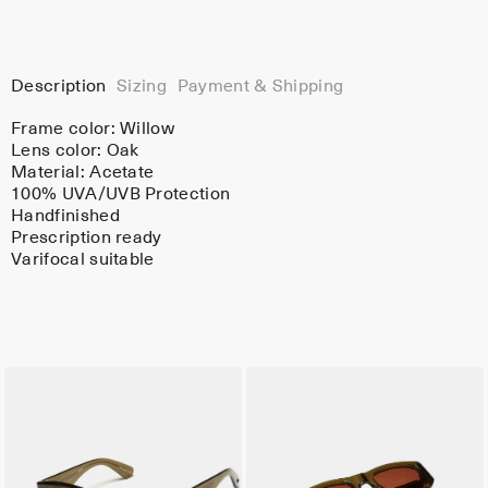
Description
Sizing
Payment & Shipping
Frame color:
Willow
Lens color:
Oak
Material:
Acetate
100% UVA/UVB Protection
Handfinished
Prescription ready
Varifocal suitable