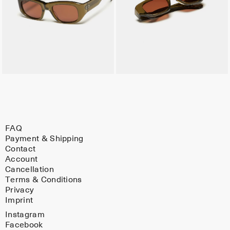
FAQ
Payment & Shipping
Contact
Account
Cancellation
Terms & Conditions
Privacy
Imprint
Instagram
Facebook