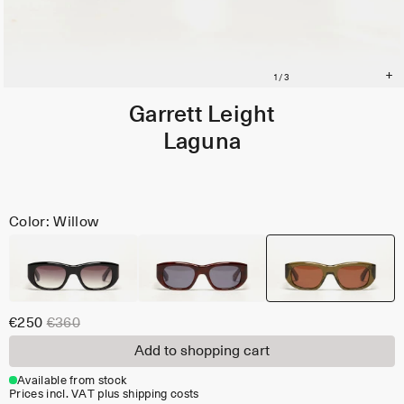
Garrett Leight
Laguna
Color: Willow
€250
€360
Add to shopping cart
Available from stock
Prices incl. VAT plus shipping costs