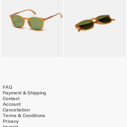
FAQ
Payment & Shipping
Contact
Account
Cancellation
Terms & Conditions
Privacy
Imprint