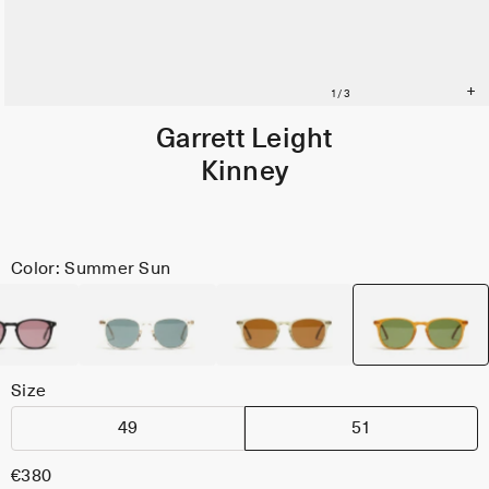
Garrett Leight
Kinney
Color: Summer Sun
Size
49
51
€380