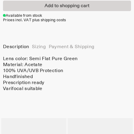
Add to shopping cart
Available from stock
Prices incl. VAT plus shipping costs
Description
Sizing
Payment & Shipping
Lens color:
Semi Flat Pure Green
Material:
Acetate
100% UVA/UVB Protection
Handfinished
Prescription ready
Varifocal suitable