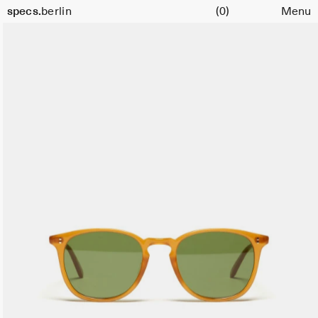
Cart
specs.
berlin
(0)
Menu
Skip to content