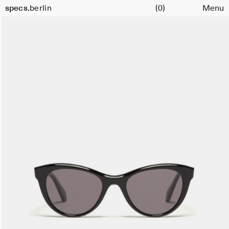
Cart
Size
specs.
berlin
(0)
Menu
51
Skip to content