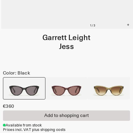
Garrett Leight
Jess
Color: Black
€360
Add to shopping cart
Available from stock
Prices incl. VAT plus shipping costs