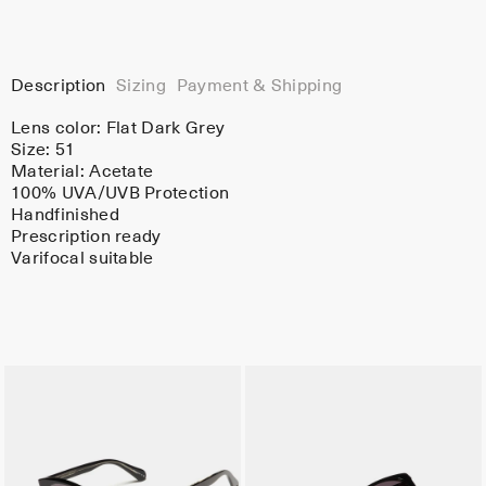
Description
Sizing
Payment & Shipping
Lens color:
Flat Dark Grey
Size: 51
Material:
Acetate
100% UVA/UVB Protection
Handfinished
Prescription ready
Varifocal suitable