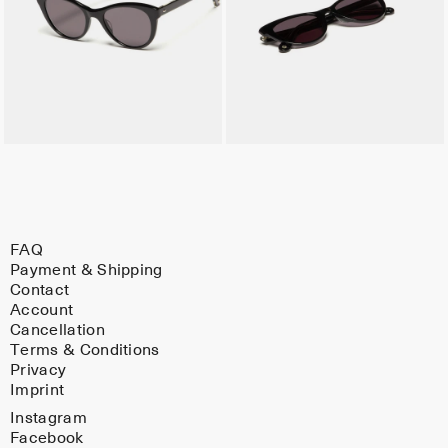
FAQ
Payment & Shipping
Contact
Account
Cancellation
Terms & Conditions
Privacy
Imprint
Instagram
Facebook