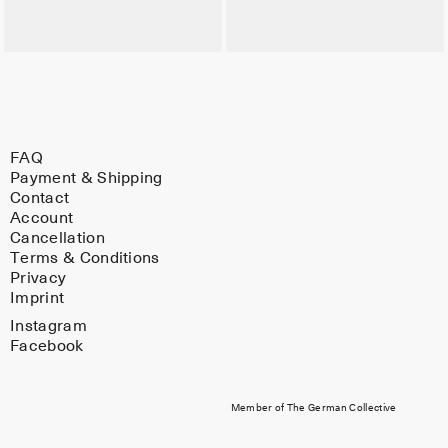
FAQ
Payment & Shipping
Contact
Account
Cancellation
Terms & Conditions
Privacy
Imprint
Instagram
Facebook
Member of The German Collective