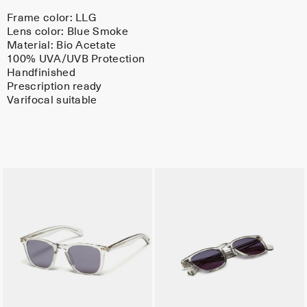
Frame color:
LLG
Lens color:
Blue Smoke
Material:
Bio Acetate
100% UVA/UVB Protection
Handfinished
Prescription ready
Varifocal suitable