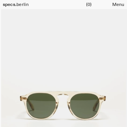
Cart
Size
specs.
berlin
(0)
Menu
47
Skip to content