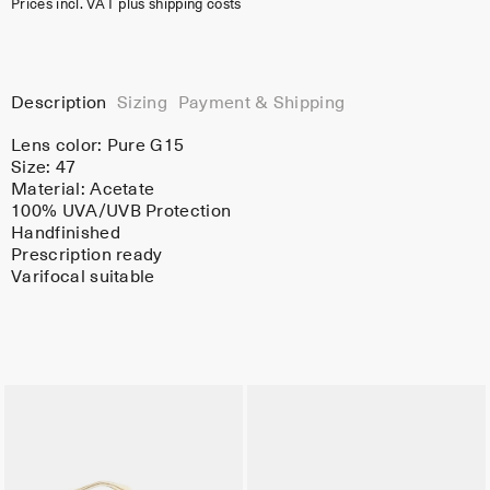
Prices incl. VAT plus shipping costs
Description
Sizing
Payment & Shipping
Lens color:
Pure G15
Size: 47
Material:
Acetate
100% UVA/UVB Protection
Handfinished
Prescription ready
Varifocal suitable