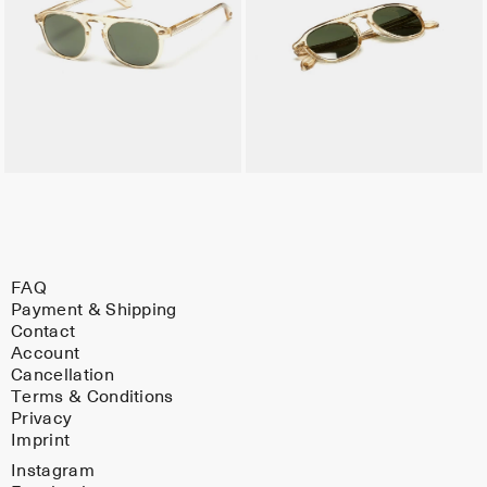
FAQ
Payment & Shipping
Contact
Account
Cancellation
Terms & Conditions
Privacy
Imprint
Instagram