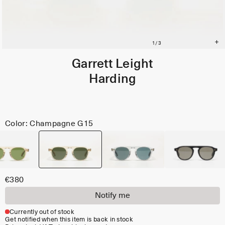
Garrett Leight
Harding
Color: Champagne G15
€380
Notify me
Currently out of stock
Get notified when this item is back in stock