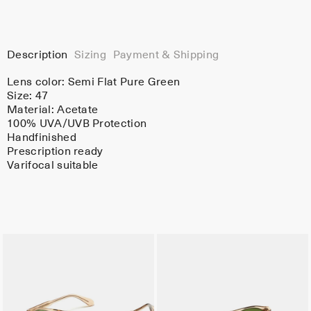
Description
Sizing
Payment & Shipping
Lens color:
Semi Flat Pure Green
Size: 47
Material:
Acetate
100% UVA/UVB Protection
Handfinished
Prescription ready
Varifocal suitable