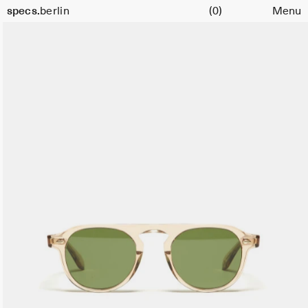
Cart
Size
specs.
berlin
(0)
Menu
47
Skip to content