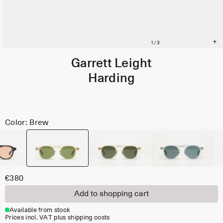
Garrett Leight
Harding
Color: Brew
€380
Add to shopping cart
Available from stock
Prices incl. VAT plus shipping costs