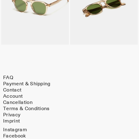
FAQ
Payment & Shipping
Contact
Account
Cancellation
Terms & Conditions
Privacy
Imprint
Instagram
Facebook