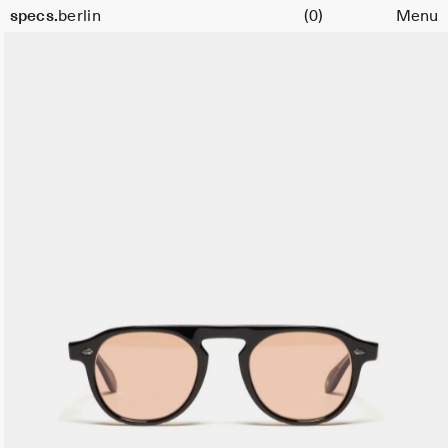
Cart
Size
specs.
berlin
(0)
Menu
47
Skip to content