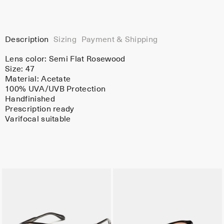
Description
Sizing
Payment & Shipping
Lens color:
Semi Flat Rosewood
Size: 47
Material:
Acetate
100% UVA/UVB Protection
Handfinished
Prescription ready
Varifocal suitable