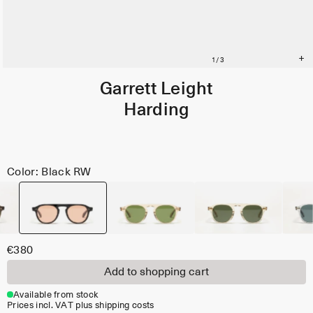
Garrett Leight
Harding
Color: Black RW
€380
Add to shopping cart
Available from stock
Prices incl. VAT plus shipping costs