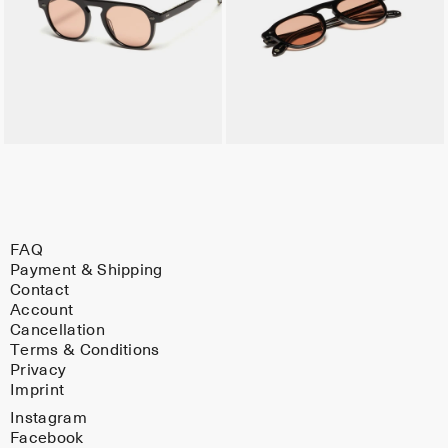
FAQ
Payment & Shipping
Contact
Account
Cancellation
Terms & Conditions
Privacy
Imprint
Instagram
Facebook