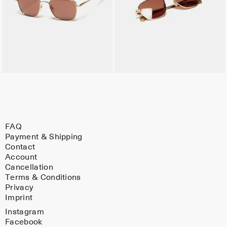
FAQ
Payment & Shipping
Contact
Account
Cancellation
Terms & Conditions
Privacy
Imprint
Instagram
Facebook