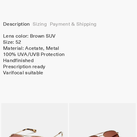
Description
Sizing
Payment & Shipping
Lens color:
Brown SUV
Size: 52
Material:
Acetate
, Metal
100% UVA/UVB Protection
Handfinished
Prescription ready
Varifocal suitable