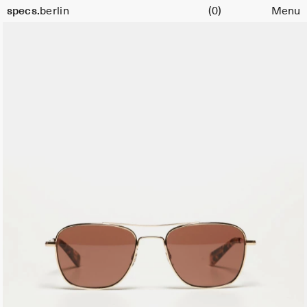
Cart
Size
specs.
berlin
(0)
Menu
52
Skip to content