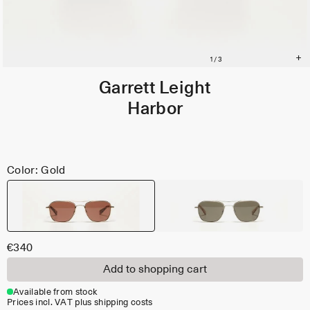
Garrett Leight
Harbor
Color: Gold
€340
Add to shopping cart
Available from stock
Prices incl. VAT plus shipping costs