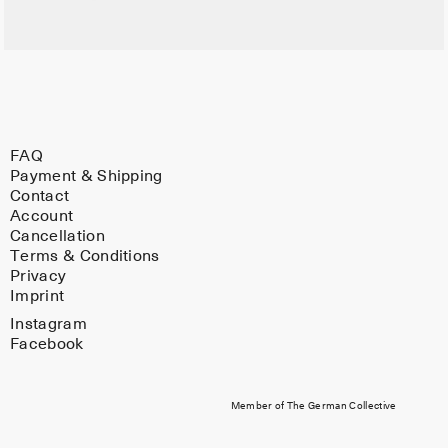
FAQ
Payment & Shipping
Contact
Account
Cancellation
Terms & Conditions
Privacy
Imprint
Instagram
Facebook
Member of The German Collective