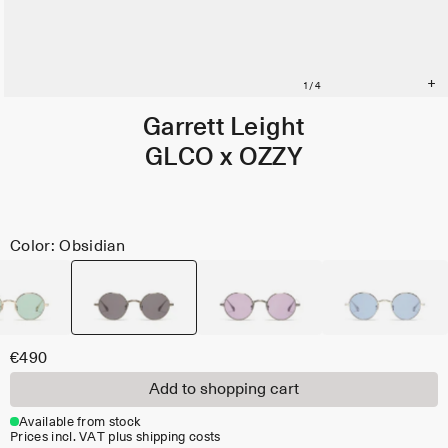
Garrett Leight
GLCO x OZZY
Color: Obsidian
€490
Add to shopping cart
Available from stock
Prices incl. VAT plus shipping costs