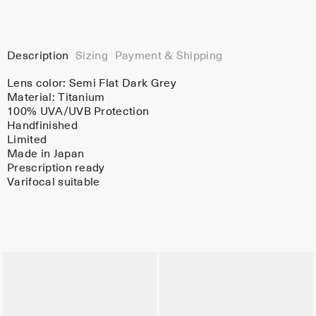
Description
Sizing
Payment & Shipping
Lens color:
Semi Flat Dark Grey
Material:
Titanium
100% UVA/UVB Protection
Handfinished
Limited
Made in Japan
Prescription ready
Varifocal suitable