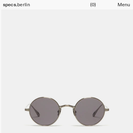
Cart
specs.
berlin
(0)
Menu
Skip to content