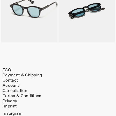
FAQ
Payment & Shipping
Contact
Account
Cancellation
Terms & Conditions
Privacy
Imprint
Instagram