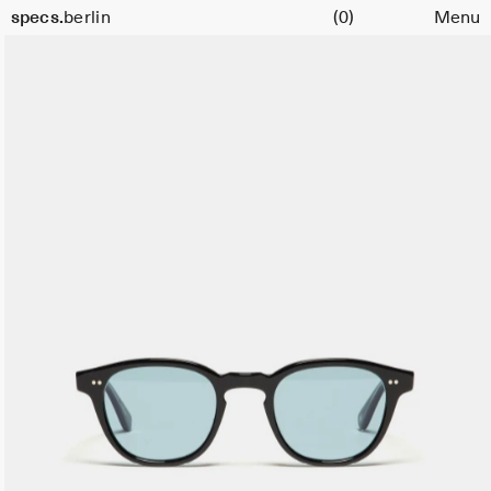
Cart
Size
specs.
berlin
(0)
Menu
49
Skip to content