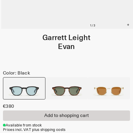
Garrett Leight
Evan
Color: Black
€380
Add to shopping cart
Available from stock
Prices incl. VAT plus shipping costs