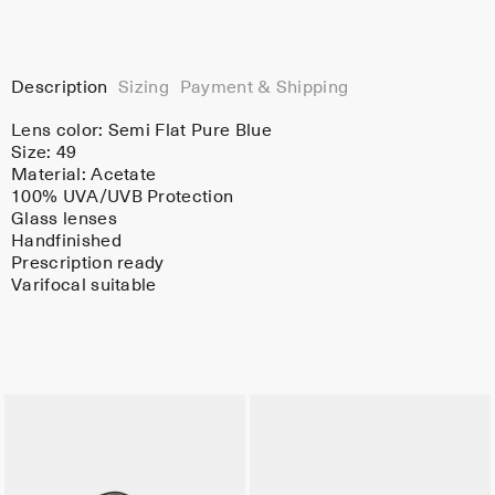
Description
Sizing
Payment & Shipping
Lens color:
Semi Flat Pure Blue
Size: 49
Material:
Acetate
100% UVA/UVB Protection
Glass lenses
Handfinished
Prescription ready
Varifocal suitable