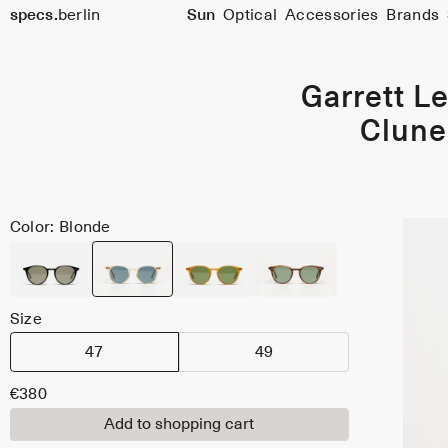
specs.
berlin
Sun
Optical
Accessories
Brands
Skip to content
Garrett Le
Clune
Color: Blonde
Size
47
49
€380
Add to shopping cart