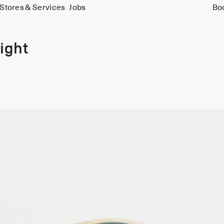
Stores & Services
Jobs
Bo
ight