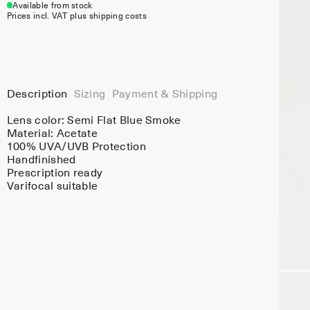
Available from stock
Prices incl. VAT plus shipping costs
Description
Sizing
Payment & Shipping
Lens color:
Semi Flat Blue Smoke
Material:
Acetate
100% UVA/UVB Protection
Handfinished
Prescription ready
Varifocal suitable