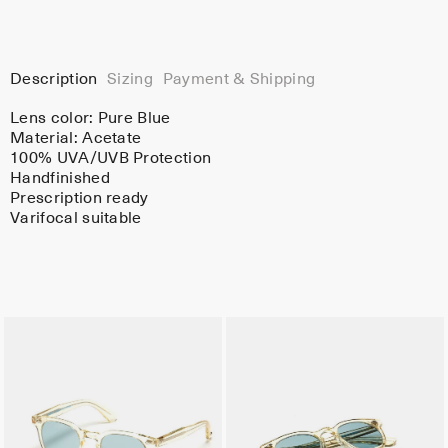
Description
Sizing
Payment & Shipping
Lens color:
Pure Blue
Material:
Acetate
100% UVA/UVB Protection
Handfinished
Prescription ready
Varifocal suitable