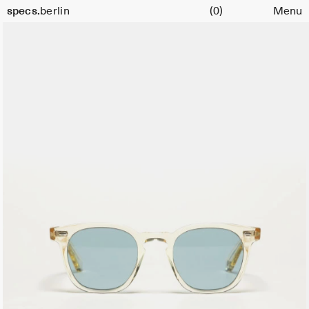
Cart
specs.
berlin
(0)
Menu
Skip to content