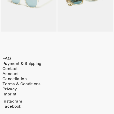
FAQ
Payment & Shipping
Contact
Account
Cancellation
Terms & Conditions
Privacy
Imprint
Instagram
Facebook