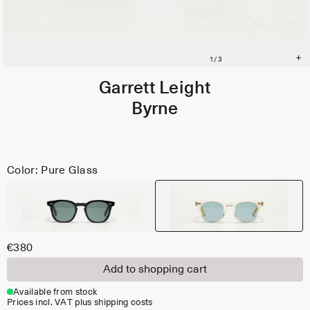
Garrett Leight
Byrne
Color: Pure Glass
€380
Add to shopping cart
Available from stock
Prices incl. VAT plus shipping costs