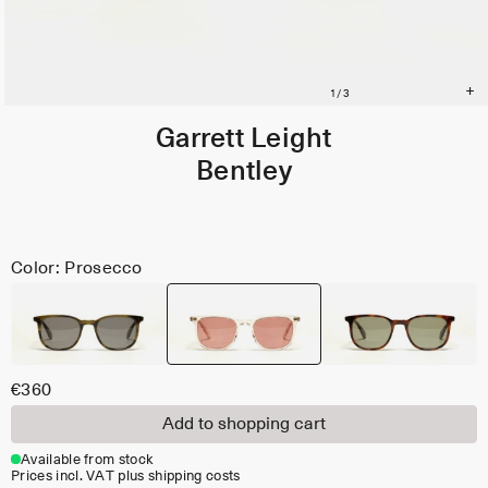
Garrett Leight
Bentley
Color: Prosecco
€360
Add to shopping cart
Available from stock
Prices incl. VAT plus shipping costs