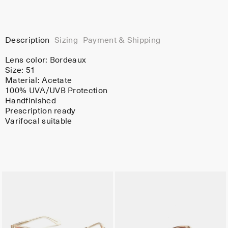
Description
Sizing
Payment & Shipping
Lens color:
Bordeaux
Size: 51
Material:
Acetate
100% UVA/UVB Protection
Handfinished
Prescription ready
Varifocal suitable