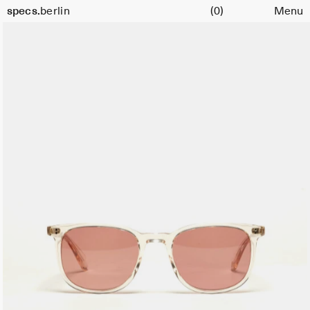
Cart
Size
specs.
berlin
(0)
Menu
51
Skip to content