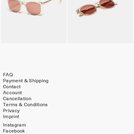
FAQ
Payment & Shipping
Contact
Account
Cancellation
Terms & Conditions
Privacy
Imprint
Instagram
Facebook