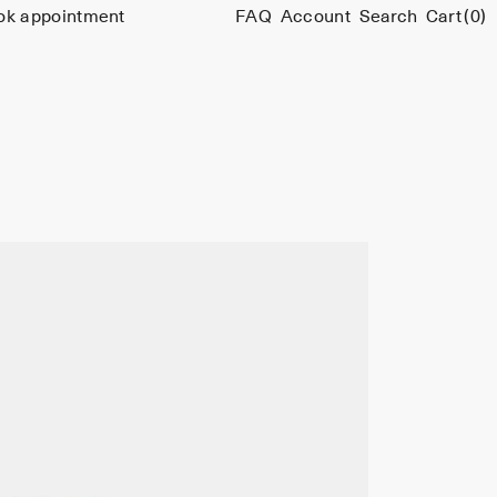
ok appointment
FAQ
Account
Search
Cart
(0)