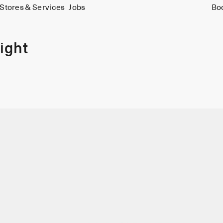
Stores & Services
Jobs
Bo
ight