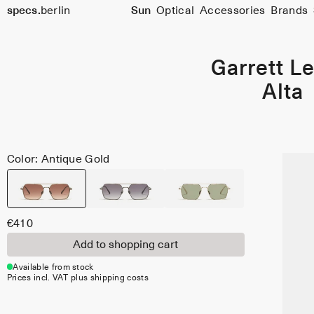
specs.
berlin
Sun
Optical
Accessories
Brands
Skip to content
Garrett Le
Alta
Color: Antique Gold
€410
Add to shopping cart
Available from stock
Prices incl. VAT plus shipping costs