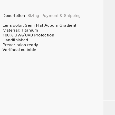
Description
Sizing
Payment & Shipping
Lens color:
Semi Flat Auburn Gradient
Material:
Titanium
100% UVA/UVB Protection
Handfinished
Prescription ready
Varifocal suitable