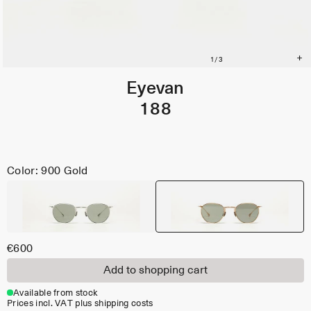
Eyevan
188
Color: 900 Gold
€600
Add to shopping cart
Available from stock
Prices incl. VAT plus shipping costs