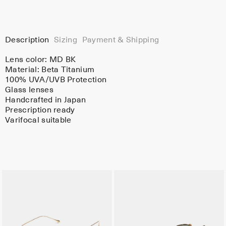
Description
Sizing
Payment & Shipping
Lens color:
MD BK
Material:
Beta Titanium
100% UVA/UVB Protection
Glass lenses
Handcrafted in Japan
Prescription ready
Varifocal suitable