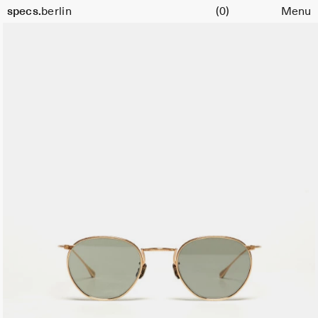
Cart
specs.
berlin
(0)
Menu
Skip to content