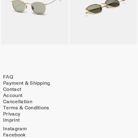
FAQ
Payment & Shipping
Contact
Account
Cancellation
Terms & Conditions
Privacy
Imprint
Instagram
Facebook