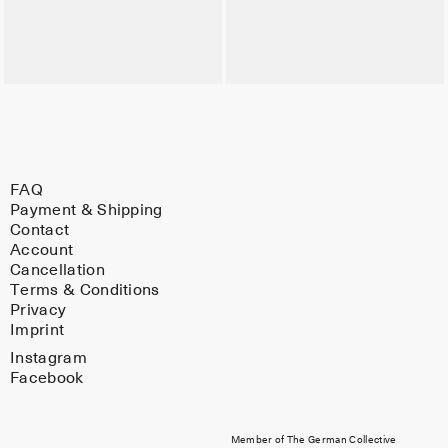
FAQ
Payment & Shipping
Contact
Account
Cancellation
Terms & Conditions
Privacy
Imprint
Instagram
Facebook
Member of The German Collective