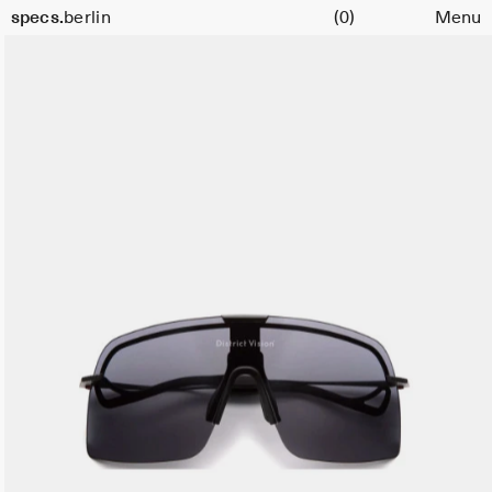
Cart
specs.
berlin
(0)
Menu
Skip to content