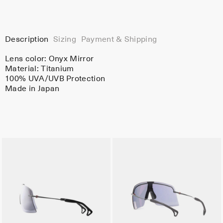
Description
Sizing
Payment & Shipping
Lens color:
Onyx Mirror
Material:
Titanium
100% UVA/UVB Protection
Made in Japan