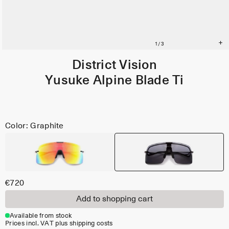
District Vision
Yusuke Alpine Blade Ti
Color: Graphite
€720
Add to shopping cart
Available from stock
Prices incl. VAT plus shipping costs