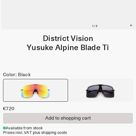
District Vision
Yusuke Alpine Blade Ti
Color: Black
€720
Add to shopping cart
Available from stock
Prices incl. VAT plus shipping costs