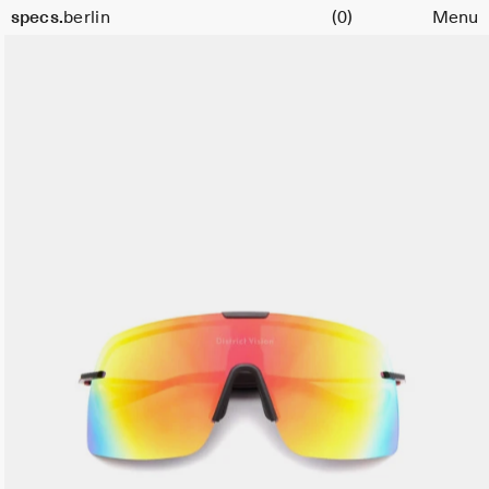
Cart
specs.
berlin
(0)
Menu
Skip to content