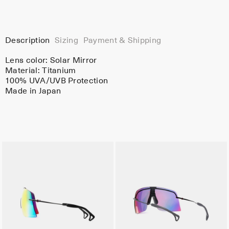
Description
Sizing
Payment & Shipping
Lens color:
Solar Mirror
Material:
Titanium
100% UVA/UVB Protection
Made in Japan