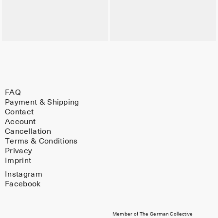
FAQ
Payment & Shipping
Contact
Account
Cancellation
Terms & Conditions
Privacy
Imprint
Instagram
Facebook
Member of The German Collective