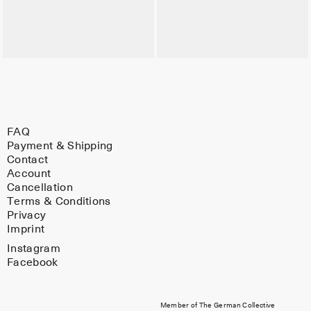
FAQ
Payment & Shipping
Contact
Account
Cancellation
Terms & Conditions
Privacy
Imprint
Instagram
Facebook
Member of The German Collective