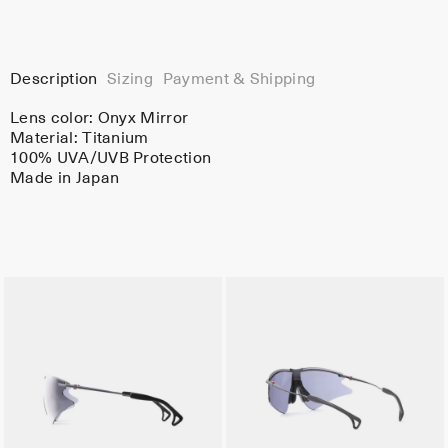
Description
Sizing
Payment & Shipping
Lens color:
Onyx Mirror
Material:
Titanium
100% UVA/UVB Protection
Made in Japan