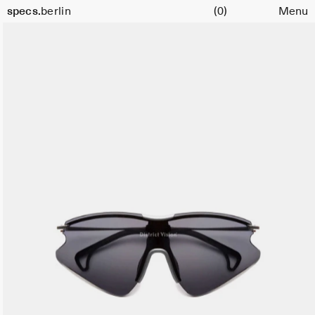
Cart
specs.
berlin
(0)
Menu
Skip to content