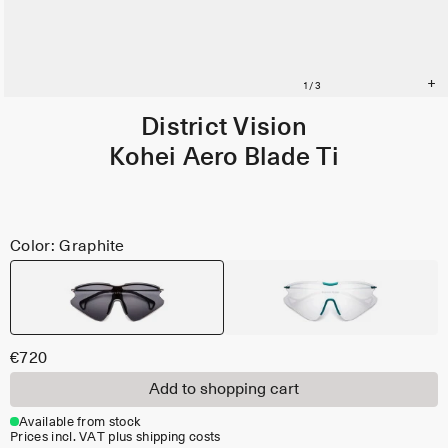
District Vision
Kohei Aero Blade Ti
Color: Graphite
€720
Add to shopping cart
Available from stock
Prices incl. VAT plus shipping costs