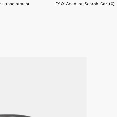
ok appointment
FAQ
Account
Search
Cart
(0)