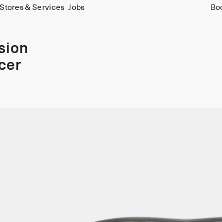
Stores & Services
Jobs
Bo
ision
cer