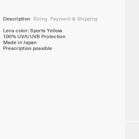
Description
Sizing
Payment & Shipping
Lens color:
Sports Yellow
100% UVA/UVB Protection
Made in Japan
Prescription possible