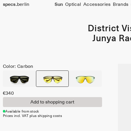
specs.
berlin
Sun
Optical
Accessories
Brands
Skip to content
District V
Junya Ra
Color: Carbon
€340
Add to shopping cart
Available from stock
Prices incl. VAT plus shipping costs