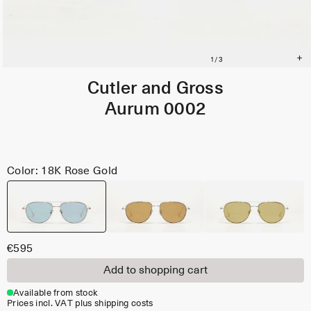
Cutler and Gross
Aurum 0002
Color: 18K Rose Gold
€595
Add to shopping cart
Available from stock
Prices incl. VAT plus shipping costs