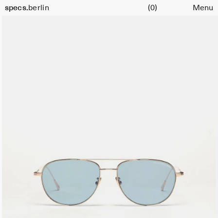
Cart
Size
specs.
berlin
(0)
Menu
56
Skip to content