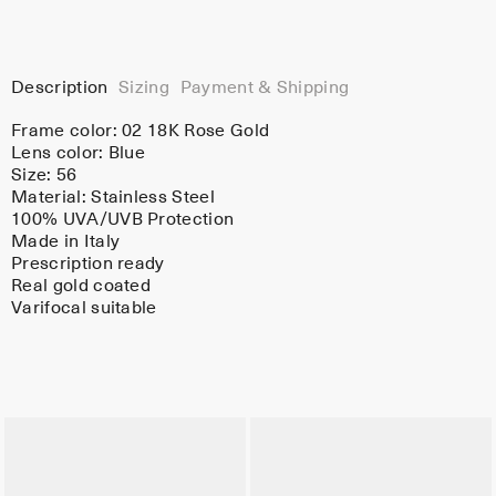
Description
Sizing
Payment & Shipping
Frame color:
02 18K Rose Gold
Lens color:
Blue
Size: 56
Material:
Stainless Steel
100% UVA/UVB Protection
Made in Italy
Prescription ready
Real gold coated
Varifocal suitable