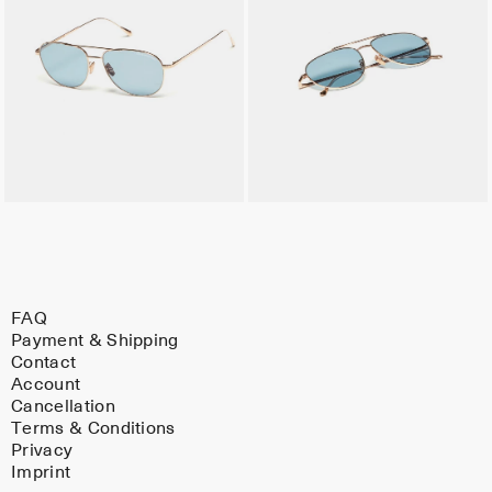
FAQ
Payment & Shipping
Contact
Account
Cancellation
Terms & Conditions
Privacy
Imprint