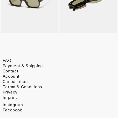
FAQ
Payment & Shipping
Contact
Account
Cancellation
Terms & Conditions
Privacy
Imprint
Instagram
Facebook