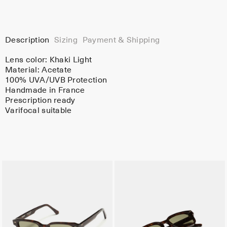
Description
Sizing
Payment & Shipping
Lens color:
Khaki Light
Material:
Acetate
100% UVA/UVB Protection
Handmade in France
Prescription ready
Varifocal suitable