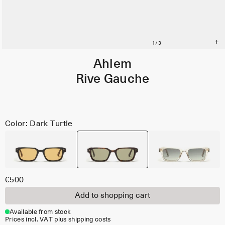
Ahlem
Rive Gauche
Color: Dark Turtle
€500
Add to shopping cart
Available from stock
Prices incl. VAT plus shipping costs