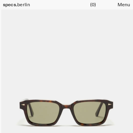
Cart
specs.
berlin
(0)
Menu
Skip to content