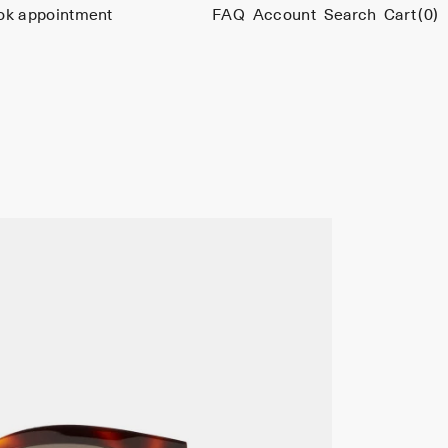
ok appointment
FAQ
Account
Search
Cart
(0)