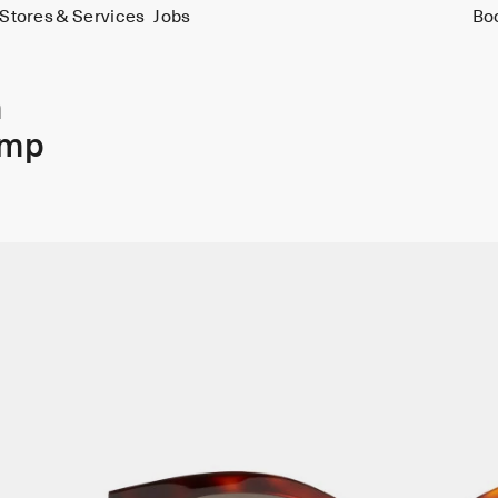
Stores & Services
Jobs
Bo
m
amp