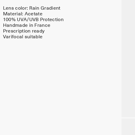
Lens color:
Rain Gradient
Material:
Acetate
100% UVA/UVB Protection
Handmade in France
Prescription ready
Varifocal suitable