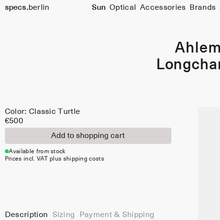
Color:
specs.
berlin
Sun
Optical
Accessories
Brands
Classic
Skip to content
Turtle
Ahle
Longch
Color: Classic Turtle
€500
Add to shopping cart
Available from stock
Prices incl. VAT plus shipping costs
Description
Sizing
Payment & Shipping