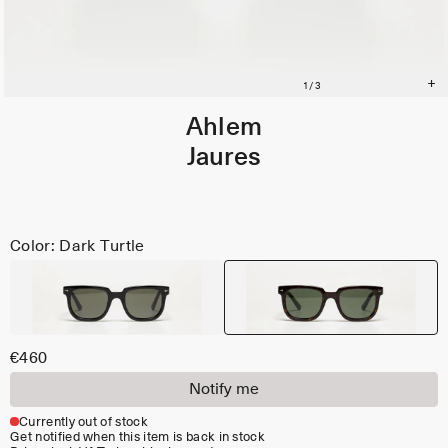
Ahlem
Jaures
Color: Dark Turtle
€460
Notify me
Currently out of stock
Get notified when this item is back in stock