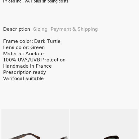
Prices incl. VAT plus shipping costs
Description
Sizing
Payment & Shipping
Frame color:
Dark Turtle
Lens color:
Green
Material:
Acetate
100% UVA/UVB Protection
Handmade in France
Prescription ready
Varifocal suitable