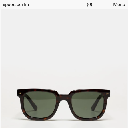
Cart
specs.
berlin
(0)
Menu
Skip to content