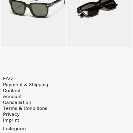
FAQ
Payment & Shipping
Contact
Account
Cancellation
Terms & Conditions
Privacy
Imprint
Instagram