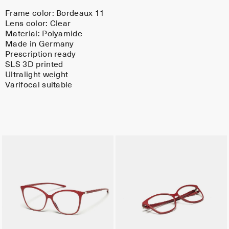
Frame color:
Bordeaux 11
Lens color:
Clear
Material:
Polyamide
Made in Germany
Prescription ready
SLS 3D printed
Ultralight weight
Varifocal suitable