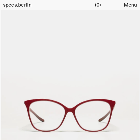
Cart
Color:
specs.
berlin
(0)
Menu
Bordeaux
Skip to content
11