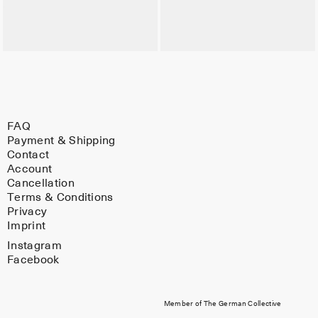
FAQ
Payment & Shipping
Contact
Account
Cancellation
Terms & Conditions
Privacy
Imprint
Instagram
Facebook
Member of The German Collective