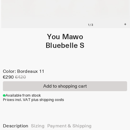
You Mawo
Bluebelle S
Color: Bordeaux 11
€290
€420
Add to shopping cart
Available from stock
Prices incl. VAT plus shipping costs
Description
Sizing
Payment & Shipping