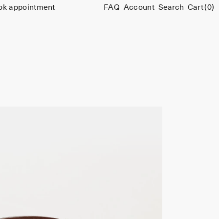
ok appointment
FAQ
Account
Search
Cart
(0)