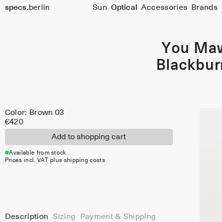
Color:
specs.
berlin
Sun
Optical
Accessories
Brands
Brown
Skip to content
03
You Ma
Blackbur
Color: Brown 03
€420
Add to shopping cart
Available from stock
Prices incl. VAT plus shipping costs
Description
Sizing
Payment & Shipping