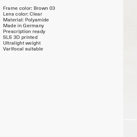
Frame color:
Brown 03
Lens color:
Clear
Material:
Polyamide
Made in Germany
Prescription ready
SLS 3D printed
Ultralight weight
Varifocal suitable