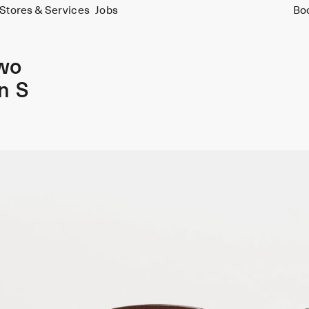
Stores & Services
Jobs
Bo
wo
n S