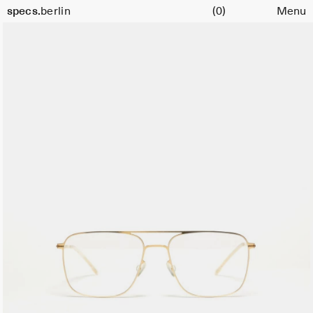
Cart
specs.
berlin
(0)
Menu
Skip to content