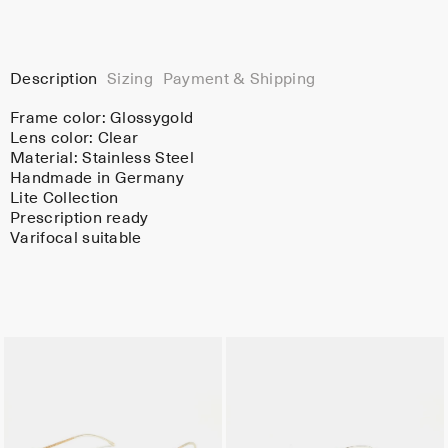
Description
Sizing
Payment & Shipping
Frame color:
Glossygold
Lens color:
Clear
Material:
Stainless Steel
Handmade in Germany
Lite Collection
Prescription ready
Varifocal suitable