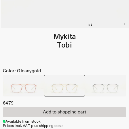
Mykita
Tobi
Color: Glossygold
€479
Add to shopping cart
Available from stock
Prices incl. VAT plus shipping costs