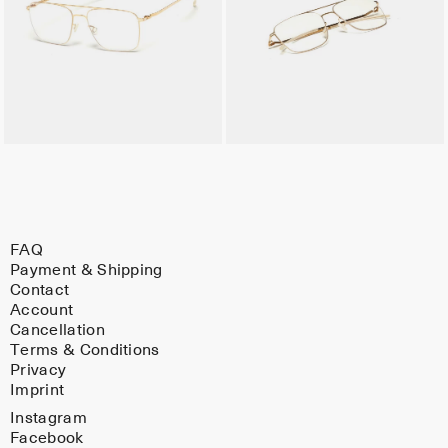
FAQ
Payment & Shipping
Contact
Account
Cancellation
Terms & Conditions
Privacy
Imprint
Instagram
Facebook