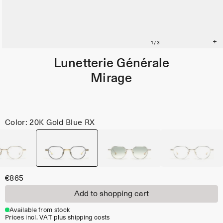
Lunetterie Générale
Mirage
Color: 20K Gold Blue RX
€865
Add to shopping cart
Available from stock
Prices incl. VAT plus shipping costs