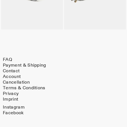
FAQ
Payment & Shipping
Contact
Account
Cancellation
Terms & Conditions
Privacy
Imprint
Instagram
Facebook