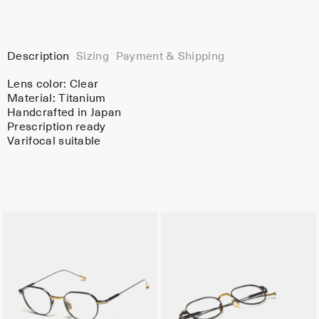
Description
Sizing
Payment & Shipping
Lens color:
Clear
Material:
Titanium
Handcrafted in Japan
Prescription ready
Varifocal suitable