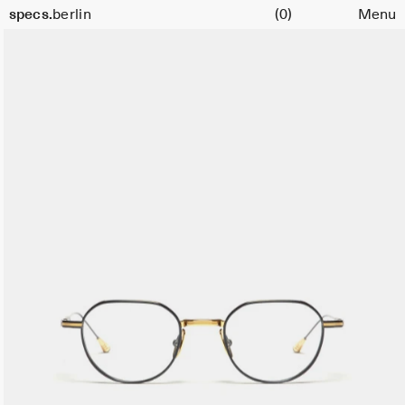
Cart
specs.
berlin
(0)
Menu
Skip to content