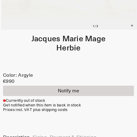
Jacques Marie Mage
Herbie
Color: Argyle
€990
Notify me
Currently out of stock
Get notified when this item is back in stock
Prices incl. VAT plus shipping costs