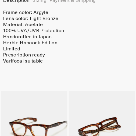
Description
Sizing
Payment & Shipping
Frame color:
Argyle
Lens color:
Light Bronze
Material:
Acetate
100% UVA/UVB Protection
Handcrafted in Japan
Herbie Hancock Edition
Limited
Prescription ready
Varifocal suitable