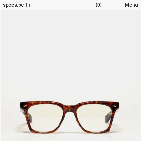
Cart
Color:
specs.
berlin
(0)
Menu
Argyle
Skip to content