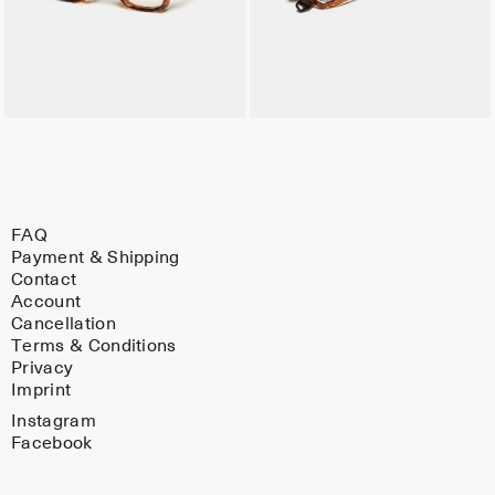
FAQ
Payment & Shipping
Contact
Account
Cancellation
Terms & Conditions
Privacy
Imprint
Instagram
Facebook