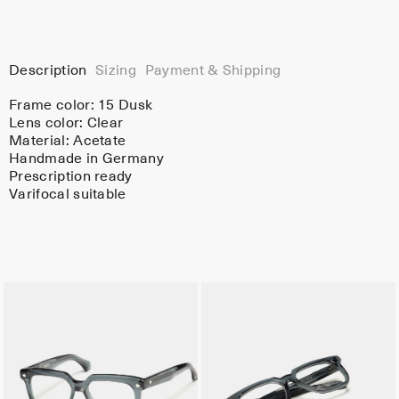
Description
Sizing
Payment & Shipping
Frame color:
15 Dusk
Lens color:
Clear
Material:
Acetate
Handmade in Germany
Prescription ready
Varifocal suitable