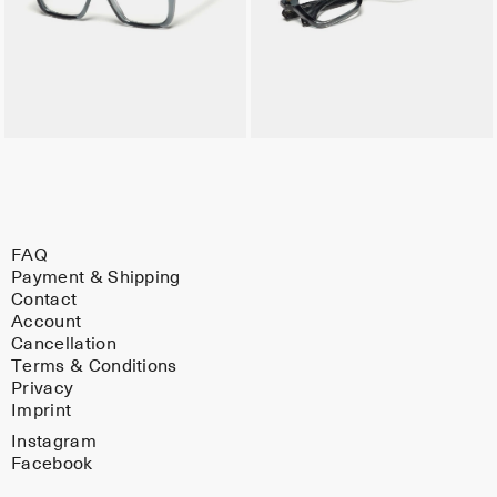
FAQ
Payment & Shipping
Contact
Account
Cancellation
Terms & Conditions
Privacy
Imprint
Instagram
Facebook