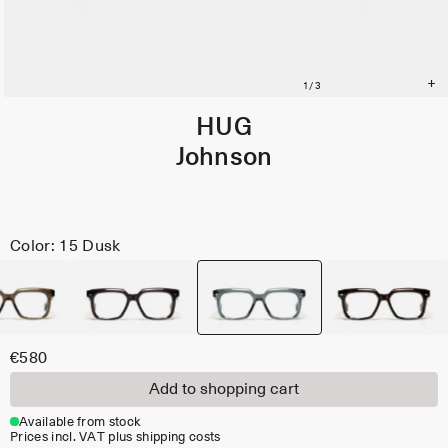
HUG
Johnson
Color: 15 Dusk
€580
Add to shopping cart
Available from stock
Prices incl. VAT plus shipping costs