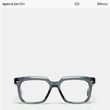
Cart
specs.
berlin
(0)
Menu
Skip to content