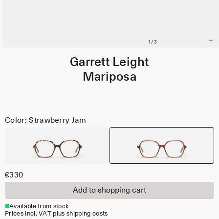
Garrett Leight
Mariposa
Color: Strawberry Jam
€330
Add to shopping cart
Available from stock
Prices incl. VAT plus shipping costs