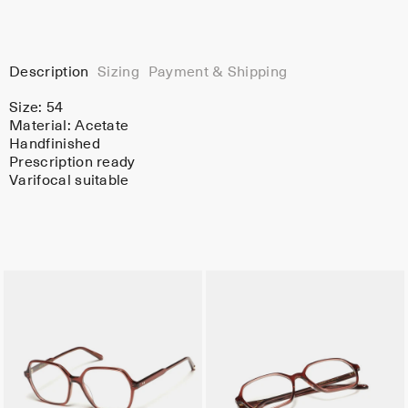
Description
Sizing
Payment & Shipping
Size: 54
Material:
Acetate
Handfinished
Prescription ready
Varifocal suitable