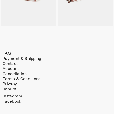
FAQ
Payment & Shipping
Contact
Account
Cancellation
Terms & Conditions
Privacy
Imprint
Instagram
Facebook