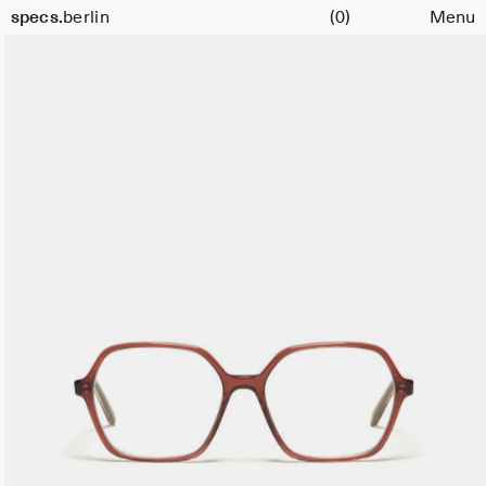
Cart
Size
specs.
berlin
(0)
Menu
54
Skip to content