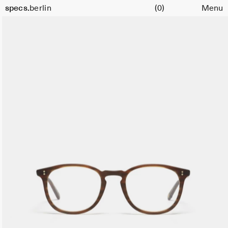
Cart
specs.
berlin
(0)
Menu
Skip to content