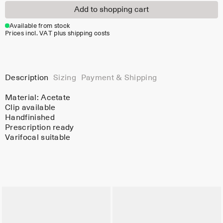
Add to shopping cart
Available from stock
Prices incl. VAT plus shipping costs
Description
Sizing
Payment & Shipping
Material:
Acetate
Clip available
Handfinished
Prescription ready
Varifocal suitable