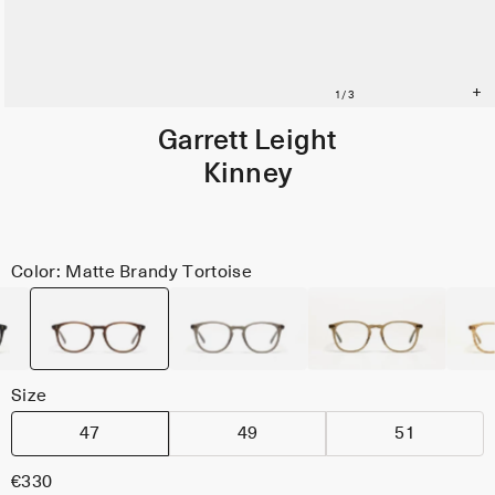
Garrett Leight
Kinney
Color: Matte Brandy Tortoise
Size
47
49
51
€330