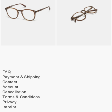
FAQ
Payment & Shipping
Contact
Account
Cancellation
Terms & Conditions
Privacy
Imprint