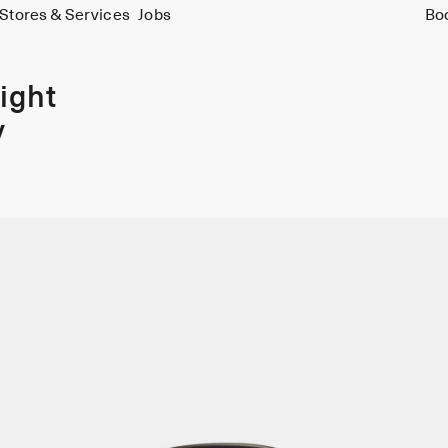
Stores & Services
Jobs
Bo
ight
y