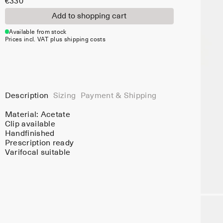
€330
Add to shopping cart
Available from stock
Prices incl. VAT plus shipping costs
Description
Sizing
Payment & Shipping
Material:
Acetate
Clip available
Handfinished
Prescription ready
Varifocal suitable