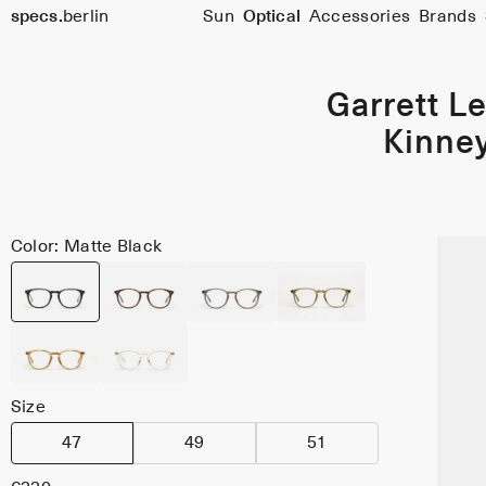
specs.
berlin
Sun
Optical
Accessories
Brands
Skip to content
Garrett Le
Kinne
Color: Matte Black
Size
47
49
51