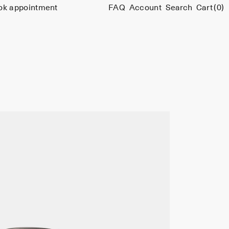
ok appointment
FAQ
Account
Search
Cart
(0)