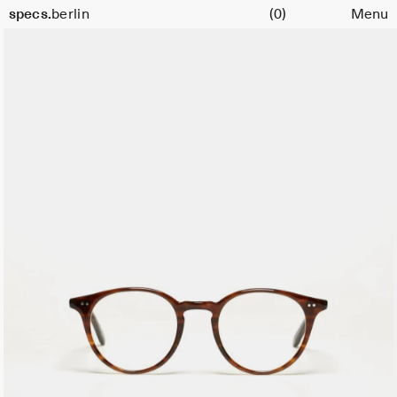
Cart
specs.
berlin
(0)
Menu
Skip to content