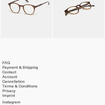
FAQ
Payment & Shipping
Contact
Account
Cancellation
Terms & Conditions
Privacy
Imprint
Instagram