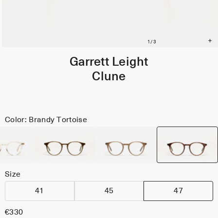
Garrett Leight
Clune
Color: Brandy Tortoise
Size
41
45
47
€330