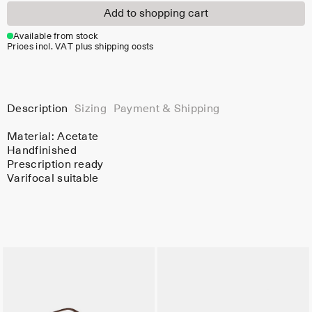
Add to shopping cart
Available from stock
Prices incl. VAT plus shipping costs
Description
Sizing
Payment & Shipping
Material:
Acetate
Handfinished
Prescription ready
Varifocal suitable