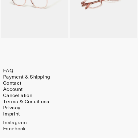
FAQ
Payment & Shipping
Contact
Account
Cancellation
Terms & Conditions
Privacy
Imprint
Instagram
Facebook