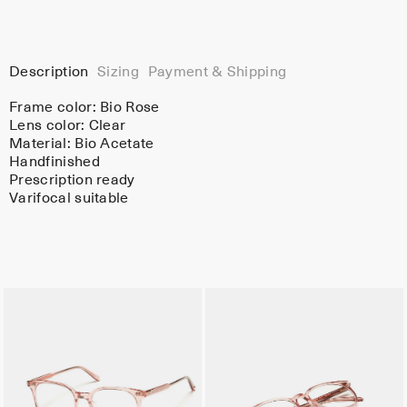
Description
Sizing
Payment & Shipping
Frame color:
Bio Rose
Lens color:
Clear
Material:
Bio Acetate
Handfinished
Prescription ready
Varifocal suitable