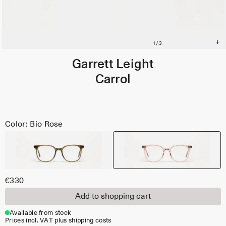
Garrett Leight
Carrol
Color: Bio Rose
€330
Add to shopping cart
Available from stock
Prices incl. VAT plus shipping costs