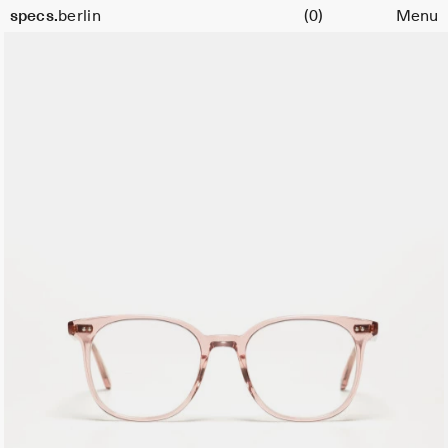
Cart
specs.
berlin
(0)
Menu
Skip to content