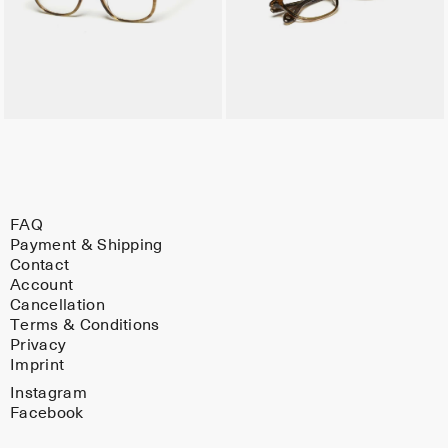
FAQ
Payment & Shipping
Contact
Account
Cancellation
Terms & Conditions
Privacy
Imprint
Instagram
Facebook