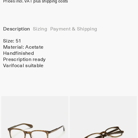
Prices incl. VAT plus shipping costs
Description
Sizing
Payment & Shipping
Size: 51
Material:
Acetate
Handfinished
Prescription ready
Varifocal suitable