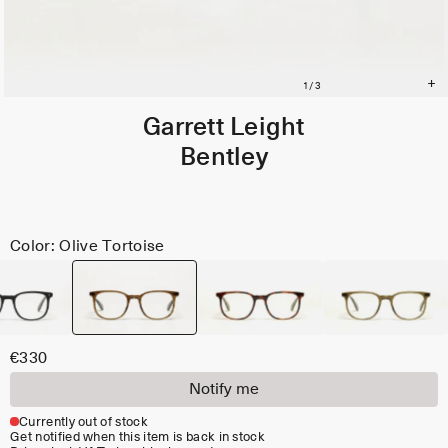
Garrett Leight
Bentley
Color: Olive Tortoise
€330
Notify me
Currently out of stock
Get notified when this item is back in stock