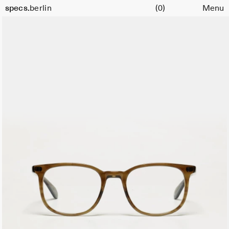
Cart
Size
specs.
berlin
(0)
Menu
51
Skip to content