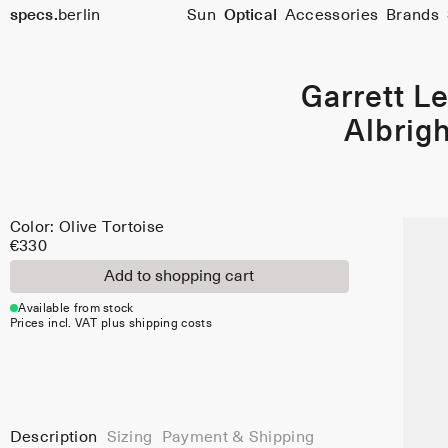
Color:
Size
specs.
berlin
Sun
Optical
Accessories
Brands
48
Olive
Skip to content
Tortoise
Garrett Le
Albrigh
Color: Olive Tortoise
€330
Add to shopping cart
Available from stock
Prices incl. VAT plus shipping costs
Description
Sizing
Payment & Shipping