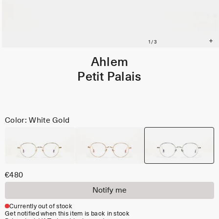
Ahlem
Petit Palais
Color: White Gold
€480
Notify me
Currently out of stock
Get notified when this item is back in stock