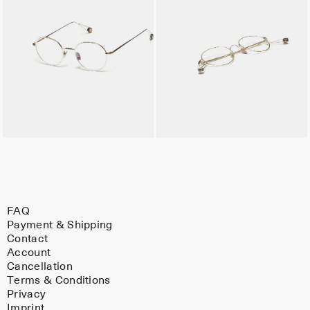
FAQ
Payment & Shipping
Contact
Account
Cancellation
Terms & Conditions
Privacy
Imprint