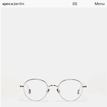
Cart
Size
specs.
berlin
(0)
Menu
45
Skip to content