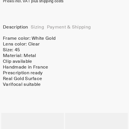
Prices incl. VAT plus shipping costs
Description
Sizing
Payment & Shipping
Frame color:
White Gold
Lens color:
Clear
Size: 45
Material:
Metal
Clip available
Handmade in France
Prescription ready
Real Gold Surface
Varifocal suitable