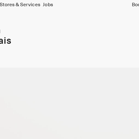
Stores & Services
Jobs
Bo
m
ais