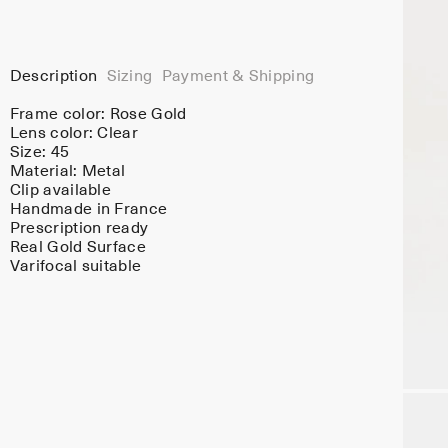
Description
Sizing
Payment & Shipping
Frame color:
Rose Gold
Lens color:
Clear
Size: 45
Material:
Metal
Clip available
Handmade in France
Prescription ready
Real Gold Surface
Varifocal suitable