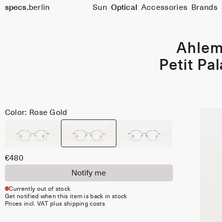
Size
specs.
berlin
Sun
Optical
Accessories
Brands
45
Skip to content
Ahle
Petit Pal
Color: Rose Gold
€480
Notify me
Currently out of stock
Get notified when this item is back in stock
Prices incl. VAT plus shipping costs