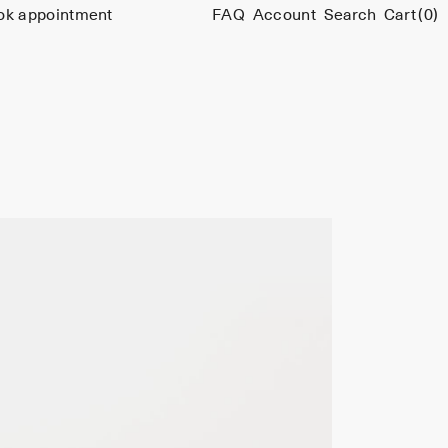
ok appointment
FAQ
Account
Search
Cart
(0)