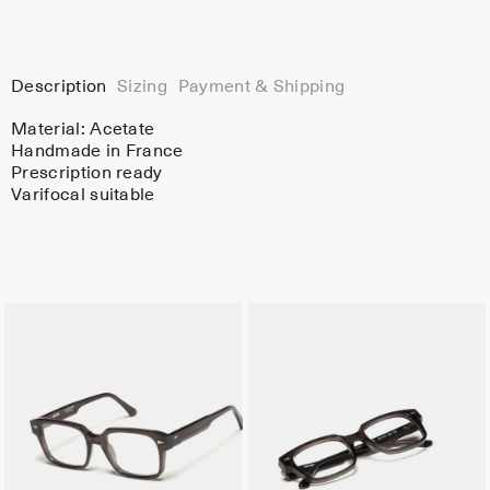
Description
Sizing
Payment & Shipping
Material:
Acetate
Handmade in France
Prescription ready
Varifocal suitable