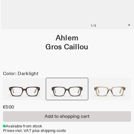
Ahlem
Gros Caillou
Color: Darklight
€500
Add to shopping cart
Available from stock
Prices incl. VAT plus shipping costs