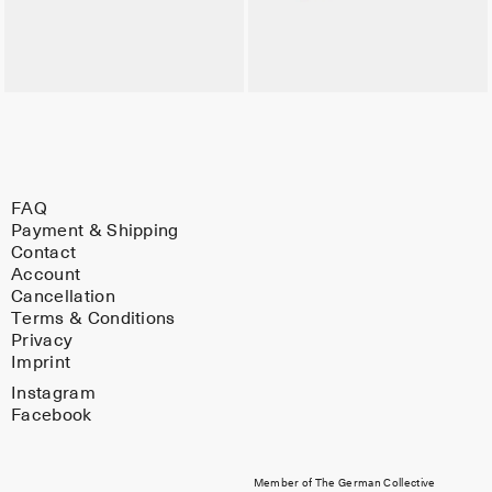
FAQ
Payment & Shipping
Contact
Account
Cancellation
Terms & Conditions
Privacy
Imprint
Instagram
Facebook
Member of The German Collective