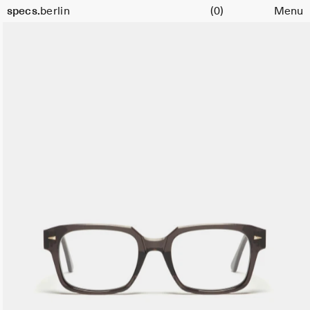
Cart
specs.
berlin
(0)
Menu
Skip to content