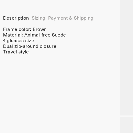
Description
Sizing
Payment & Shipping
Frame color:
Brown
Material:
Animal-free Suede
4 glasses size
Dual zip-around closure
Travel style