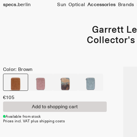
specs.
berlin
Sun
Optical
Accessories
Brands
Skip to content
Garrett Le
Collector's
Color: Brown
€105
Add to shopping cart
Available from stock
Prices incl. VAT plus shipping costs