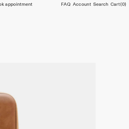
ok appointment
FAQ
Account
Search
Cart
(0)