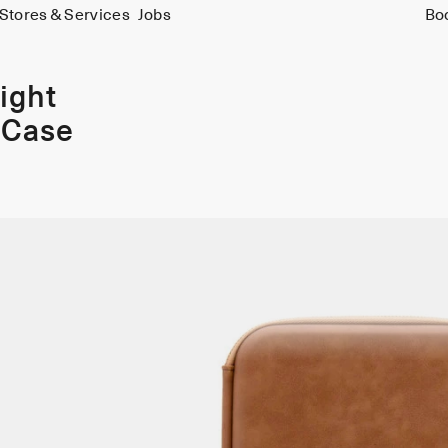
Stores & Services
Jobs
Bo
ight
 Case