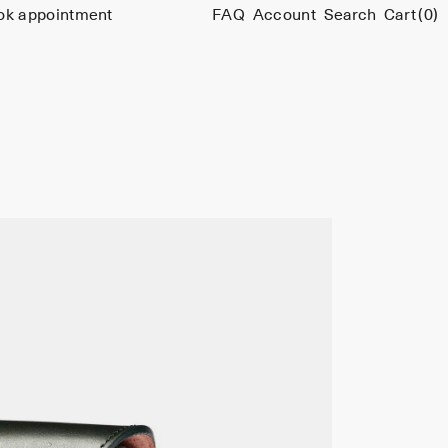
ok appointment
FAQ
Account
Search
Cart
(0)