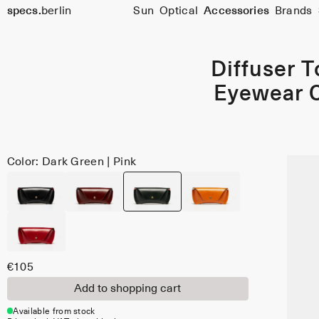
specs.
berlin
Sun
Optical
Accessories
Brands
Skip to content
Diffuser 
Eyewear 
Color: Dark Green | Pink
€105
Add to shopping cart
Available from stock