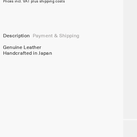
Prices incl. VAT plus shipping costs
Description
Payment & Shipping
Genuine Leather
Handcrafted in Japan