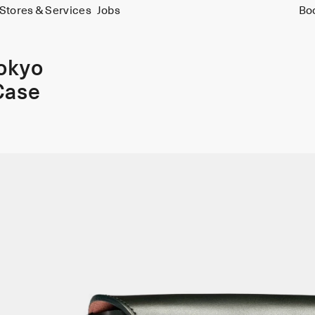
Stores & Services
Jobs
Bo
Tokyo
Case