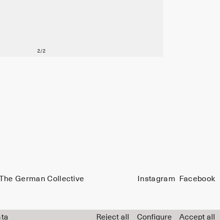
The German Collective
Instagram
Facebook
ata
Reject all
Configure
Accept all