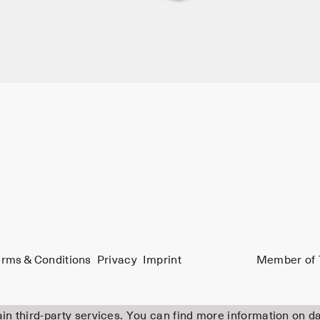
rms & Conditions
Privacy
Imprint
Member of 
in third-party services. You can find more information on d