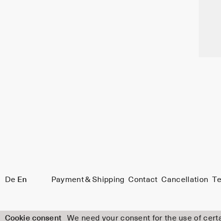
De
En
Payment & Shipping
Contact
Cancellation
Te
Cookie consent
We need your consent for the use of certa