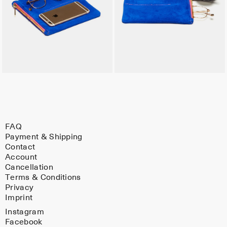
FAQ
Payment & Shipping
Contact
Account
Cancellation
Terms & Conditions
Privacy
Imprint
Instagram
Facebook