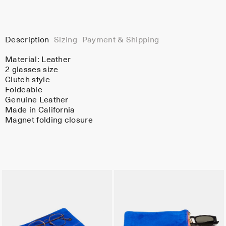
Description
Sizing
Payment & Shipping
Material:
Leather
2 glasses size
Clutch style
Foldeable
Genuine Leather
Made in California
Magnet folding closure