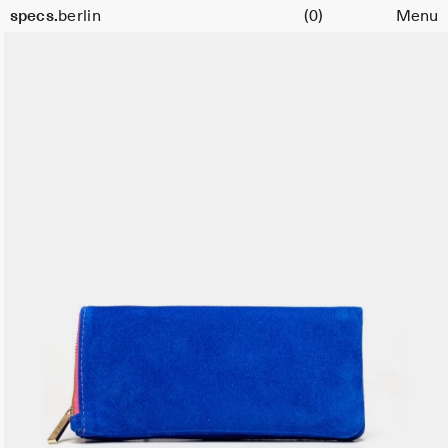
Cart
specs.
berlin
(0)
Menu
Skip to content