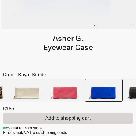
Asher G.
Eyewear Case
Color: Royal Suede
€185
Add to shopping cart
Available from stock
Prices incl. VAT plus shipping costs