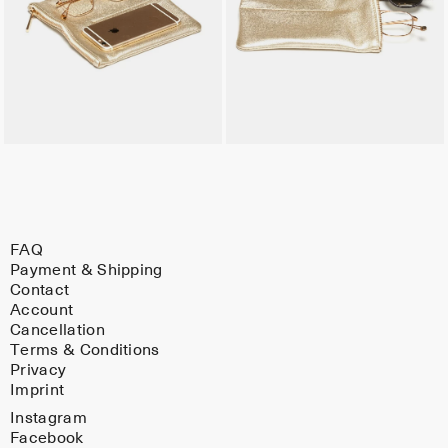
FAQ
Payment & Shipping
Contact
Account
Cancellation
Terms & Conditions
Privacy
Imprint
Instagram
Facebook