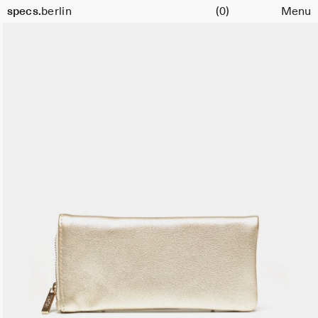
Cart
specs.
berlin
(0)
Menu
Skip to content