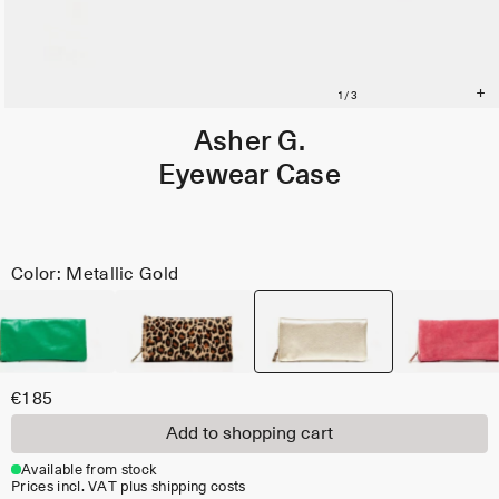
Asher G.
Eyewear Case
Color: Metallic Gold
€185
Add to shopping cart
Available from stock
Prices incl. VAT plus shipping costs