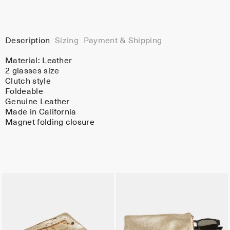
Description
Sizing
Payment & Shipping
Material:
Leather
2 glasses size
Clutch style
Foldeable
Genuine Leather
Made in California
Magnet folding closure