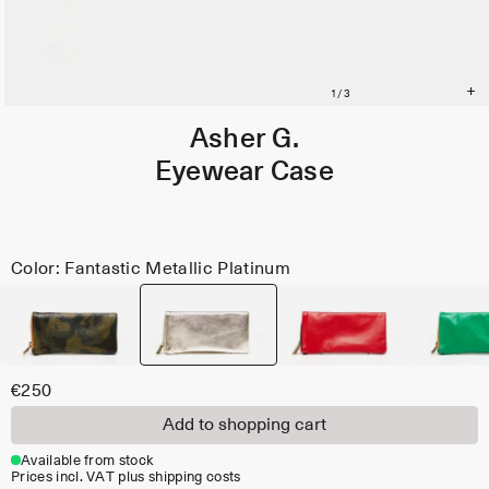
Asher G.
Eyewear Case
Color: Fantastic Metallic Platinum
€250
Add to shopping cart
Available from stock
Prices incl. VAT plus shipping costs