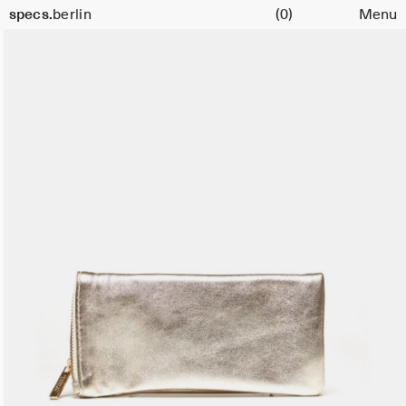
Cart
specs.
berlin
(0)
Menu
Skip to content