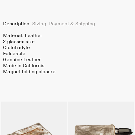
Description
Sizing
Payment & Shipping
Material:
Leather
2 glasses size
Clutch style
Foldeable
Genuine Leather
Made in California
Magnet folding closure