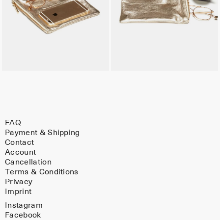
FAQ
Payment & Shipping
Contact
Account
Cancellation
Terms & Conditions
Privacy
Imprint
Instagram
Facebook