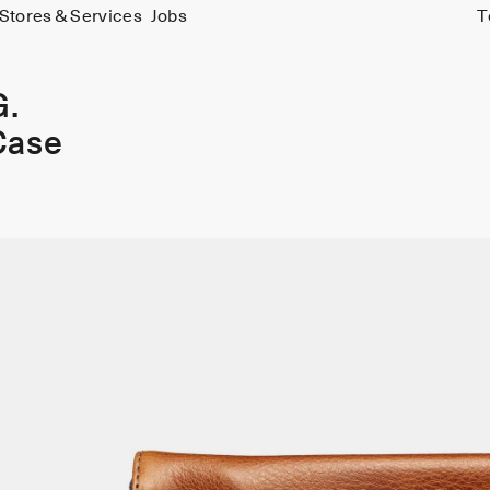
Stores & Services
Jobs
T
G.
Case