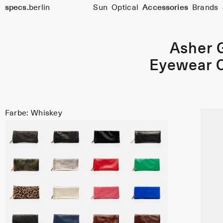
specs.
berlin
Sun
Optical
Accessories
Brands
Skip to content
Asher 
Eyewear 
Farbe: Whiskey