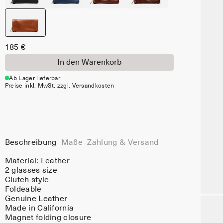
185 €
In den Warenkorb
Ab Lager lieferbar
Preise inkl. MwSt. zzgl. Versandkosten
Beschreibung
Maße
Zahlung & Versand
Material:
Leather
2 glasses size
Clutch style
Foldeable
Genuine Leather
Made in California
Magnet folding closure