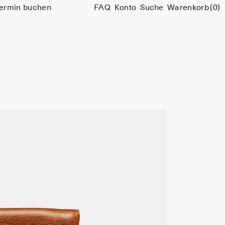
ermin buchen
FAQ
Konto
Suche
Warenkorb
(0)